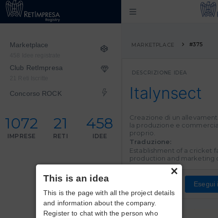
Marketplace
#375
MARKETPLACE
458 Idee registrate
Club RetImpresa
DESCRIZIONE IDEA
21 Reti Iscritte
Italynsect
Concorso ROCK
Creazione di un
allevamento 
1072
21
458
la produzione e commercia
proprio.
IMPRESE
RETI
IDEE
Traduzione:
Establishment of a
cricket 
production and marketing
×
This is an idea
Esegui i
This is the page with all the project details
and information about the company.
Register to chat with the person who