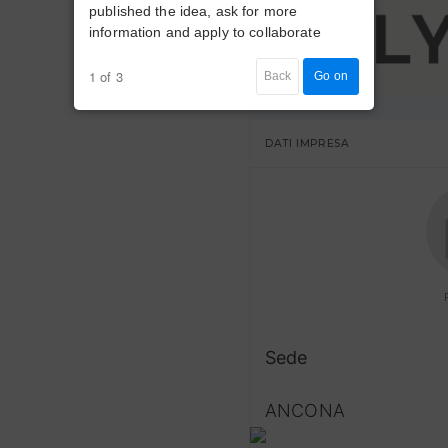
published the idea, ask for more
information and apply to collaborate
1 of 3
Back
Go on
DATI IMPRESA
Sede
ANCONA